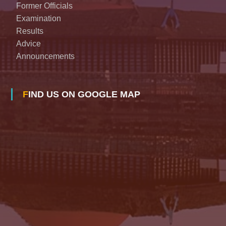
Former Officials
Examination
Results
Advice
Announcements
FIND US ON GOOGLE MAP