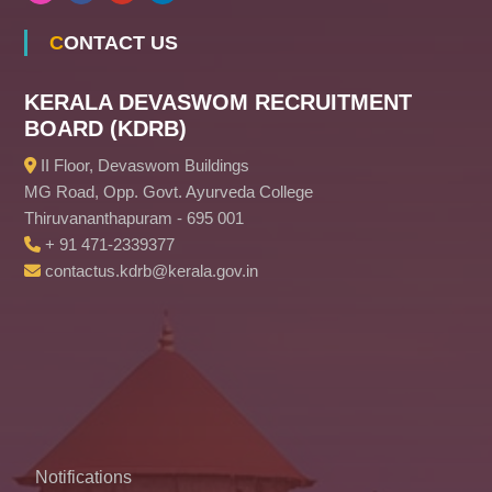
CONTACT US
KERALA DEVASWOM RECRUITMENT
BOARD (KDRB)
II Floor, Devaswom Buildings
MG Road, Opp. Govt. Ayurveda College
Thiruvananthapuram - 695 001
+ 91 471-2339377
contactus.kdrb@kerala.gov.in
Notifications